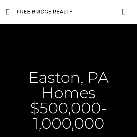
FREE BRIDGE REALTY
Property for Sale in the Greater Lehigh Valley, western NJ Hunterdon, Warren
Residential 
Featured L
About the Area
Easton, PA
Homes
$500,000-
1,000,000