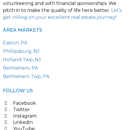
volunteering and with financial sponsorships. We
pitch in to make the quality of life here better.
Let’s
get rolling on your excellent real estate journey
!
AREA MARKETS
Easton, PA
Phillipsburg, NJ
Holland Twp, NJ
Bethlehem, PA
Bethlehem Twp, PA
FOLLOW US
Facebook
Twitter
Instagram
Linkedin
YouTube