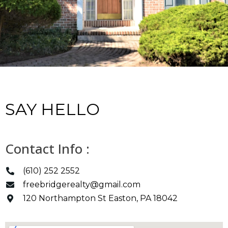
SAY HELLO
Contact Info :
(610) 252 2552
freebridgerealty@gmail.com
120 Northampton St Easton, PA 18042