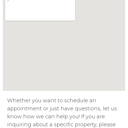
Whether you want to schedule an
appointment or just have questions, let us
know how we can help you! If you are
inquiring about a specific property, please