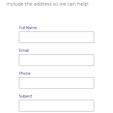
include the address so we can help!
Full Name
Email
Phone
Subject