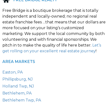
i
v
Free Bridge is a boutique brokerage that is totally
e
:
independent and locally-owned; no regional real
estate franchise fees …that means that our dollars are
more focused on your listing’s customized
marketing. We support the local community by both
volunteering and with financial sponsorships. We
pitch in to make the quality of life here better.
Let’s
get rolling on your excellent real estate journey
!
AREA MARKETS
Easton, PA
Phillipsburg, NJ
Holland Twp, NJ
Bethlehem, PA
Bethlehem Twp, PA