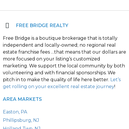
FREE BRIDGE REALTY
Free Bridge is a boutique brokerage that is totally
independent and locally-owned; no regional real
estate franchise fees …that means that our dollars are
more focused on your listing’s customized
marketing. We support the local community by both
volunteering and with financial sponsorships. We
pitch in to make the quality of life here better.
Let’s
get rolling on your excellent real estate journey
!
AREA MARKETS
Easton, PA
Phillipsburg, NJ
Holland Twp, NJ