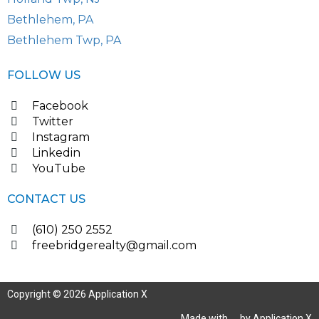
Bethlehem, PA
Bethlehem Twp, PA
FOLLOW US
Facebook
Twitter
Instagram
Linkedin
YouTube
CONTACT US
(610) 250 2552
freebridgerealty@gmail.com
Copyright © 2026 Application X
Made with
by Application X