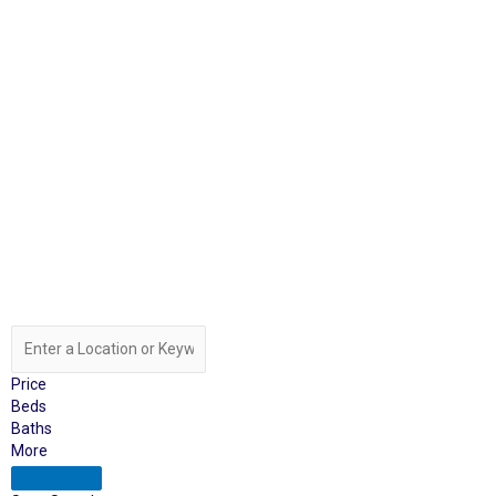
Price
Beds
Baths
More