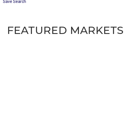
Save Search
FEATURED MARKETS