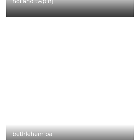
holland twp nj
bethlehem pa