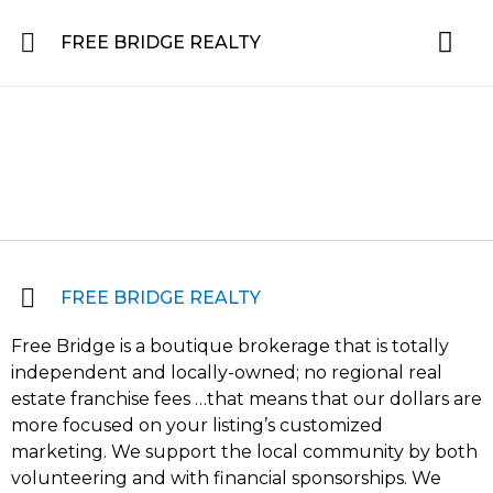
FREE BRIDGE REALTY
Property for Sale in the Greater Lehigh Valley, western NJ Hunterdon, Warren
Residential 
Featured L
About the Area
FREE BRIDGE REALTY
Free Bridge is a boutique brokerage that is totally
independent and locally-owned; no regional real
estate franchise fees …that means that our dollars are
more focused on your listing’s customized
marketing. We support the local community by both
volunteering and with financial sponsorships. We