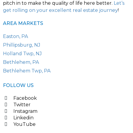
pitch in to make the quality of life here better.
Let’s
get rolling on your excellent real estate journey
!
AREA MARKETS
Easton, PA
Phillipsburg, NJ
Holland Twp, NJ
Bethlehem, PA
Bethlehem Twp, PA
FOLLOW US
Facebook
Twitter
Instagram
Linkedin
YouTube