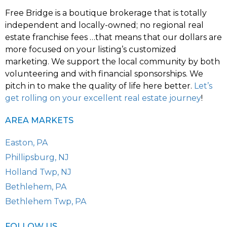
Free Bridge is a boutique brokerage that is totally
independent and locally-owned; no regional real
estate franchise fees …that means that our dollars are
more focused on your listing’s customized
marketing. We support the local community by both
volunteering and with financial sponsorships. We
pitch in to make the quality of life here better.
Let’s
get rolling on your excellent real estate journey
!
AREA MARKETS
Easton, PA
Phillipsburg, NJ
Holland Twp, NJ
Bethlehem, PA
Bethlehem Twp, PA
FOLLOW US