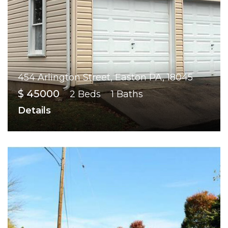
454 Arlington Street, Easton PA, 18045
$ 45000
2 Beds
1 Baths
Details