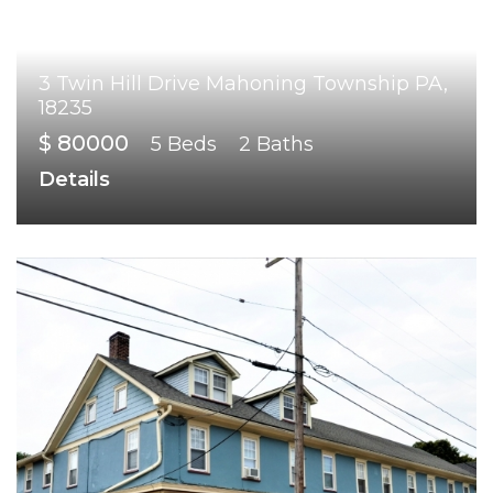
3 Twin Hill Drive Mahoning Township PA,
18235
$ 80000
5 Beds
2 Baths
Details