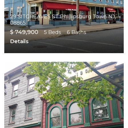
29 SITGREAVES ST Phillipsburg Town NJ,
08865
$ 749,900
5 Beds
6 Baths
Details