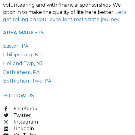
volunteering and with financial sponsorships. We
pitch in to make the quality of life here better.
Let’s
get rolling on your excellent real estate journey
!
AREA MARKETS
Easton, PA
Phillipsburg, NJ
Holland Twp, NJ
Bethlehem, PA
Bethlehem Twp, PA
FOLLOW US
Facebook
Twitter
Instagram
Linkedin