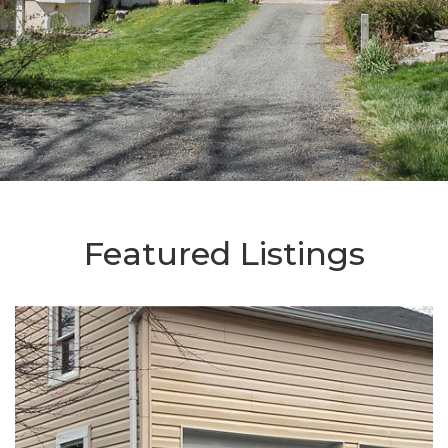
Featured Listings