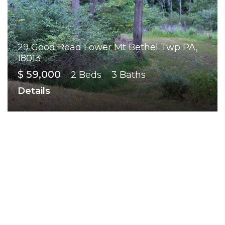
29 Good Road Lower Mt Bethel Twp PA,
18013
$ 59,000
2 Beds
3 Baths
Details