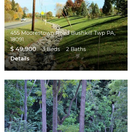
455 Moorestown Road Bushkill Twp PA,
18091
$ 49,900
3 Beds
2 Baths
Details