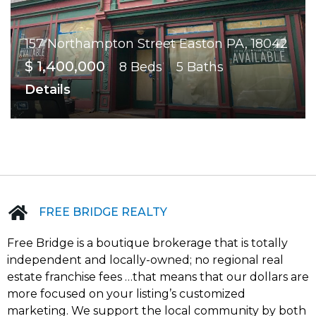
157 Northampton Street Easton PA, 18042
$ 1,400,000
8 Beds
5 Baths
Details
FREE BRIDGE REALTY
Free Bridge is a boutique brokerage that is totally
independent and locally-owned; no regional real
estate franchise fees …that means that our dollars are
more focused on your listing’s customized
marketing. We support the local community by both