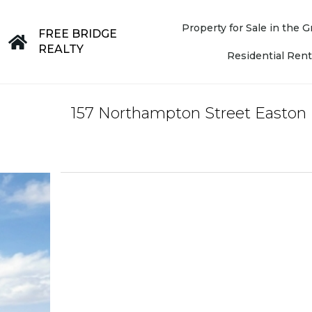
Property for Sale in the
FREE BRIDGE
REALTY
Residential Rent
157 Northampton Street Easton