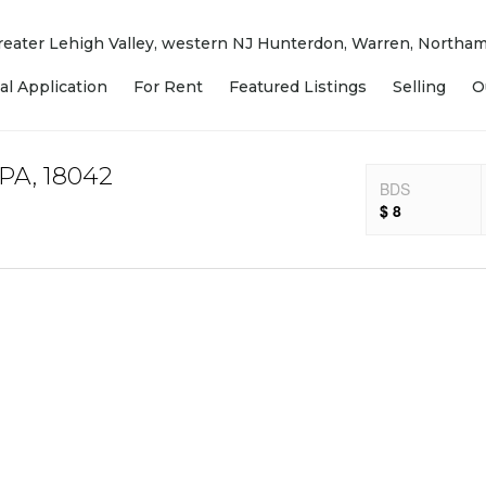
 Greater Lehigh Valley, western NJ Hunterdon, Warren, North
al Application
For Rent
Featured Listings
Selling
O
 PA, 18042
BDS
$ 8