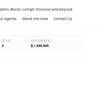
ampton, Bucks, Lehigh, Poconos and beyond
ur Agents
About the Area
Contact Us
BTHS
OFFERED AT
5
$ 1,400,000