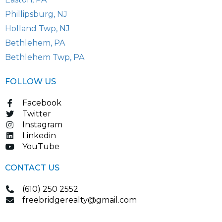
Phillipsburg, NJ
Holland Twp, NJ
Bethlehem, PA
Bethlehem Twp, PA
FOLLOW US
Facebook
Twitter
Instagram
Linkedin
YouTube
CONTACT US
(610) 250 2552
freebridgerealty@gmail.com