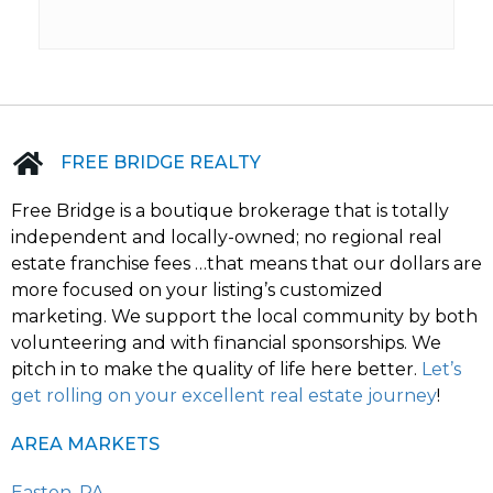
FREE BRIDGE REALTY
Free Bridge is a boutique brokerage that is totally
independent and locally-owned; no regional real
estate franchise fees …that means that our dollars are
more focused on your listing’s customized
marketing. We support the local community by both
volunteering and with financial sponsorships. We
pitch in to make the quality of life here better.
Let’s
get rolling on your excellent real estate journey
!
AREA MARKETS
Easton, PA