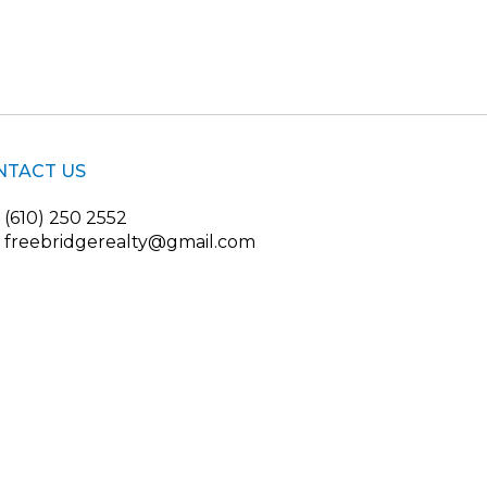
NTACT US
(610) 250 2552
freebridgerealty@gmail.com