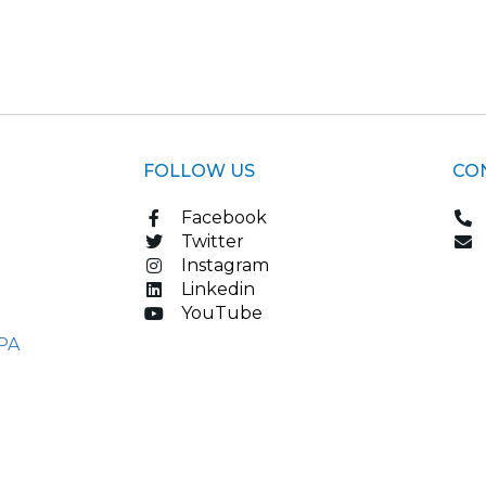
FOLLOW US
CO
Facebook
Twitter
Instagram
Linkedin
YouTube
PA