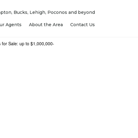
ampton, Bucks, Lehigh, Poconos and beyond
ur Agents
About the Area
Contact Us
 for Sale: up to $1,000,000-