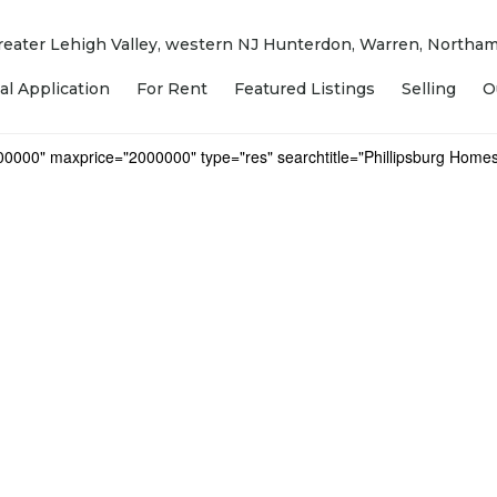
 Greater Lehigh Valley, western NJ Hunterdon, Warren, North
al Application
For Rent
Featured Listings
Selling
O
000000" maxprice="2000000" type="res" searchtitle="Phillipsburg Homes