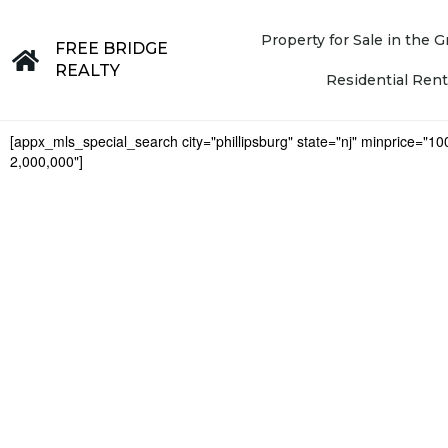
Property for Sale in the
FREE BRIDGE
REALTY
Residential Rent
[appx_mls_special_search city="phillipsburg" state="nj" minprice="1
2,000,000"]