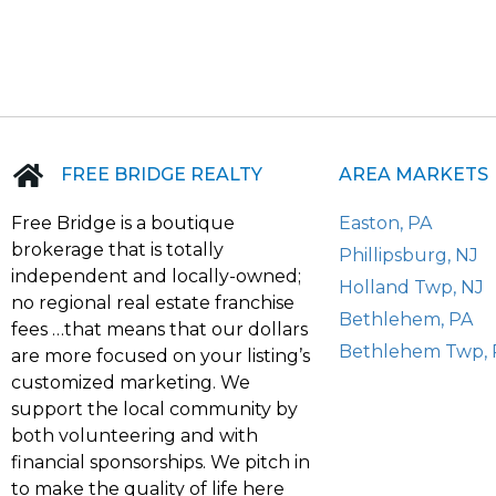
FREE BRIDGE REALTY
AREA MARKETS
Free Bridge is a boutique
Easton, PA
brokerage that is totally
Phillipsburg, NJ
independent and locally-owned;
Holland Twp, NJ
no regional real estate franchise
Bethlehem, PA
fees …that means that our dollars
Bethlehem Twp, 
are more focused on your listing’s
customized marketing. We
support the local community by
both volunteering and with
financial sponsorships. We pitch in
to make the quality of life here