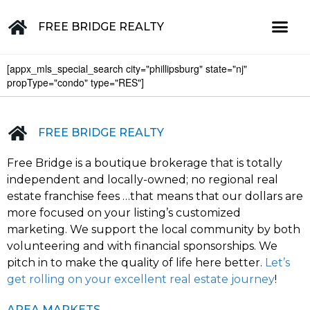
FREE BRIDGE REALTY
[appx_mls_special_search city="phillipsburg" state="nj"
Property for Sale in the Greater Lehigh Valley, western NJ Hunterdon, Warren, Northampton, Bucks, Lehigh, Poconos and beyond
propType="condo" type="RES"]
FREE BRIDGE REALTY
Free Bridge is a boutique brokerage that is totally
independent and locally-owned; no regional real
estate franchise fees …that means that our dollars are
more focused on your listing’s customized
marketing. We support the local community by both
volunteering and with financial sponsorships. We
pitch in to make the quality of life here better.
Let’s
get rolling on your excellent real estate journey
!
AREA MARKETS