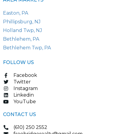
Easton, PA
Phillipsburg, NJ
Holland Twp, NJ
Bethlehem, PA
Bethlehem Twp, PA
FOLLOW US
Facebook
Twitter
Instagram
Linkedin
YouTube
CONTACT US
(610) 250 2552
freebridgerealty@gmail.com