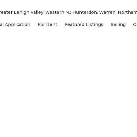
 Greater Lehigh Valley, western NJ Hunterdon, Warren, North
al Application
For Rent
Featured Listings
Selling
O