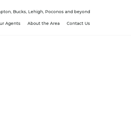
ampton, Bucks, Lehigh, Poconos and beyond
ur Agents
About the Area
Contact Us