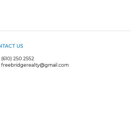
NTACT US
(610) 250 2552
freebridgerealty@gmail.com