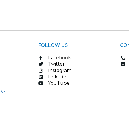
FOLLOW US
CO
Facebook
Twitter
Instagram
Linkedin
YouTube
PA