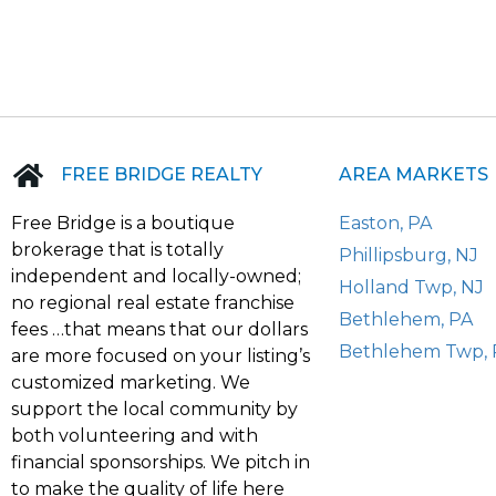
FREE BRIDGE REALTY
AREA MARKETS
Free Bridge is a boutique
Easton, PA
brokerage that is totally
Phillipsburg, NJ
independent and locally-owned;
Holland Twp, NJ
no regional real estate franchise
Bethlehem, PA
fees …that means that our dollars
Bethlehem Twp, 
are more focused on your listing’s
customized marketing. We
support the local community by
both volunteering and with
financial sponsorships. We pitch in
to make the quality of life here