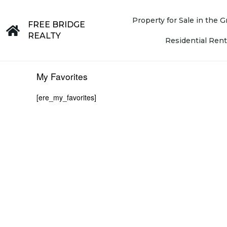
Property for Sale in the
FREE BRIDGE
REALTY
Residential Rent
My Favorites
[ere_my_favorites]