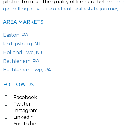
pitch in to make the quality of life here better.
Let’s
get rolling on your excellent real estate journey
!
AREA MARKETS
Easton, PA
Phillipsburg, NJ
Holland Twp, NJ
Bethlehem, PA
Bethlehem Twp, PA
FOLLOW US
Facebook
Twitter
Instagram
Linkedin
YouTube