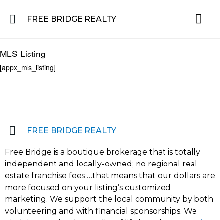
FREE BRIDGE REALTY
Property for Sale in the Greater Lehigh Valley, western NJ Hunterdon, Warren
Residential 
Featured L
About the Area
MLS Listing
[appx_mls_listing]
FREE BRIDGE REALTY
Free Bridge is a boutique brokerage that is totally
independent and locally-owned; no regional real
estate franchise fees …that means that our dollars are
more focused on your listing’s customized
marketing. We support the local community by both
volunteering and with financial sponsorships. We