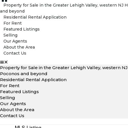
Property for Sale in the Greater Lehigh Valley, western N
and beyond
Residential Rental Application
For Rent
Featured Listings
Selling
Our Agents
About the Area
Contact Us
Property for Sale in the Greater Lehigh Valley, western 
Poconos and beyond
Residential Rental Application
For Rent
Featured Listings
Selling
Our Agents
About the Area
Contact Us
MLS Listing