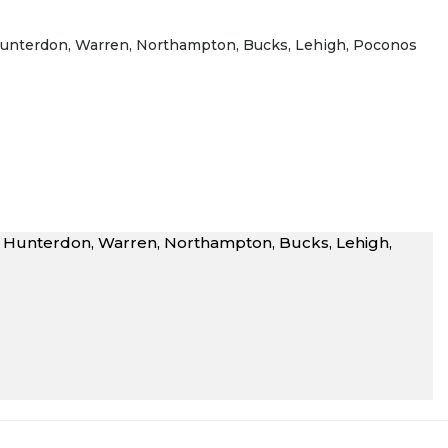
J Hunterdon, Warren, Northampton, Bucks, Lehigh, Poconos
NJ Hunterdon, Warren, Northampton, Bucks, Lehigh,