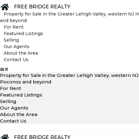
FREE BRIDGE REALTY
Property for Sale in the Greater Lehigh Valley, western N
and beyond
For Rent
Featured Listings
Selling
Our Agents
About the Area
Contact Us
Property for Sale in the Greater Lehigh Valley, western 
Poconos and beyond
For Rent
Featured Listings
Selling
Our Agents
About the Area
Contact Us
FREE BRIDGE REALTY