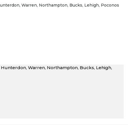
J Hunterdon, Warren, Northampton, Bucks, Lehigh, Poconos
NJ Hunterdon, Warren, Northampton, Bucks, Lehigh,