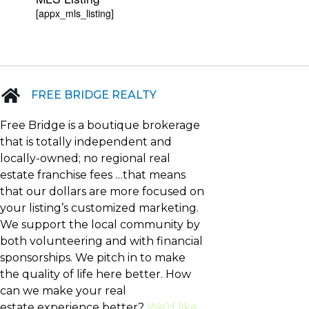
[appx_mls_listing]
FREE BRIDGE REALTY
Free Bridge is a boutique brokerage
that is totally independent and
locally-owned; no regional real
estate franchise fees …that means
that our dollars are more focused on
your listing’s customized marketing.
We support the local community by
both volunteering and with financial
sponsorships. We pitch in to make
the quality of life here better. How
can we make your real
estate experience better?
We’d like