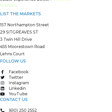
to know
.
LIST THE MARKETS
157 Northampton Street
29 SITGREAVES ST
3 Twin Hill Drive
455 Moorestown Road
Lehns Court
FOLLOW US
Facebook
Twitter
Instagram
Linkedin
YouTube
CONTACT US
(610) 250 2552