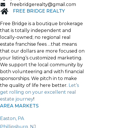
freebridgerealty@gmail.com
FREE BRIDGE REALTY
Free Bridge is a boutique brokerage
that is totally independent and
locally-owned; no regional real
estate franchise fees …that means
that our dollars are more focused on
your listing’s customized marketing.
We support the local community by
both volunteering and with financial
sponsorships. We pitch in to make
the quality of life here better.
Let’s
get rolling on your excellent real
estate journey
!
AREA MARKETS
Easton, PA
Phillipsburg, NJ