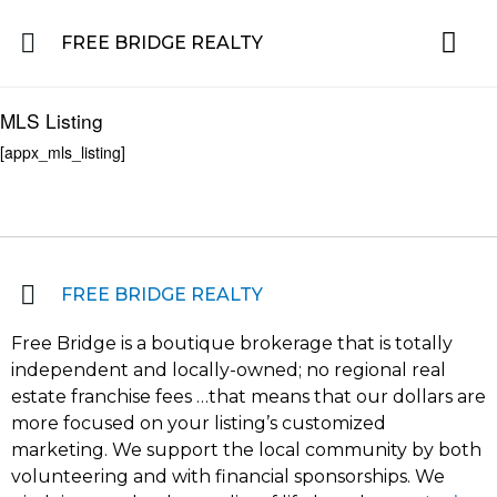
FREE BRIDGE REALTY
Property for Sale in the Greater Lehigh Valley, western NJ Hunterdon, Warren
Residential 
Featured L
About the Area
MLS Listing
[appx_mls_listing]
FREE BRIDGE REALTY
Free Bridge is a boutique brokerage that is totally
independent and locally-owned; no regional real
estate franchise fees …that means that our dollars are
more focused on your listing’s customized
marketing. We support the local community by both
volunteering and with financial sponsorships. We