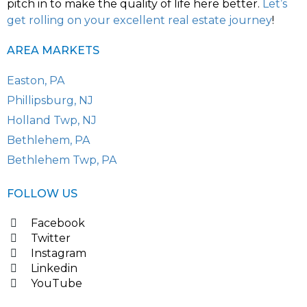
pitch in to make the quality of life here better.
Let’s
get rolling on your excellent real estate journey
!
AREA MARKETS
Easton, PA
Phillipsburg, NJ
Holland Twp, NJ
Bethlehem, PA
Bethlehem Twp, PA
FOLLOW US
Facebook
Twitter
Instagram
Linkedin
YouTube