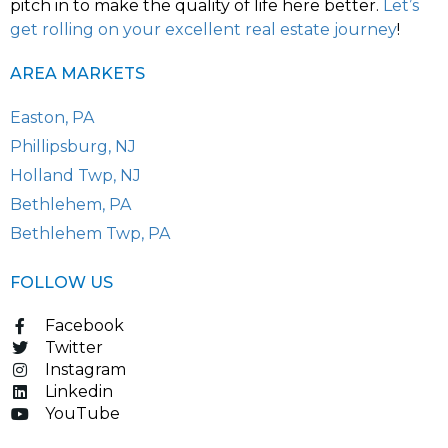
pitch in to make the quality of life here better.
Let’s
get rolling on your excellent real estate journey
!
AREA MARKETS
Easton, PA
Phillipsburg, NJ
Holland Twp, NJ
Bethlehem, PA
Bethlehem Twp, PA
FOLLOW US
Facebook
Twitter
Instagram
Linkedin
YouTube