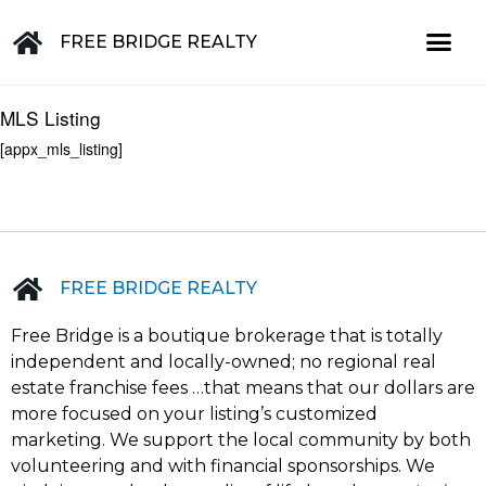
FREE BRIDGE REALTY
Property for Sale in the Greater Lehigh Valley, western NJ Hunterdon, Warren, Northampton, Bucks, Lehigh, Poconos and beyond
MLS Listing
[appx_mls_listing]
FREE BRIDGE REALTY
Free Bridge is a boutique brokerage that is totally
independent and locally-owned; no regional real
estate franchise fees …that means that our dollars are
more focused on your listing’s customized
marketing. We support the local community by both
volunteering and with financial sponsorships. We