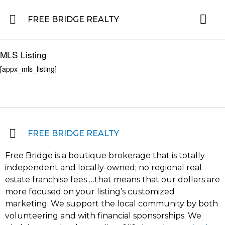
FREE BRIDGE REALTY
Property for Sale in the Greater Lehigh Valley, western NJ Hunterdon, Warren
Residential 
Featured L
About the Area
MLS Listing
[appx_mls_listing]
FREE BRIDGE REALTY
Free Bridge is a boutique brokerage that is totally
independent and locally-owned; no regional real
estate franchise fees …that means that our dollars are
more focused on your listing’s customized
marketing. We support the local community by both
volunteering and with financial sponsorships. We