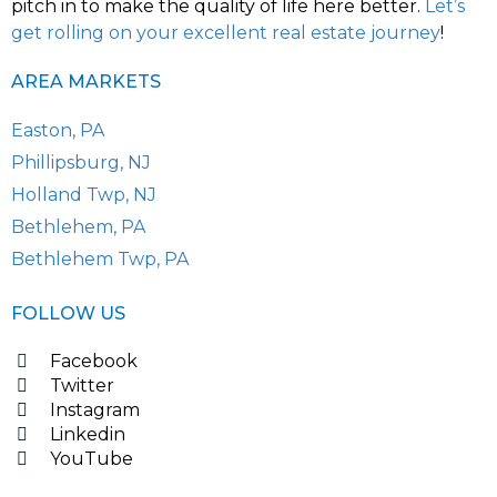
pitch in to make the quality of life here better.
Let’s
get rolling on your excellent real estate journey
!
AREA MARKETS
Easton, PA
Phillipsburg, NJ
Holland Twp, NJ
Bethlehem, PA
Bethlehem Twp, PA
FOLLOW US
Facebook
Twitter
Instagram
Linkedin
YouTube