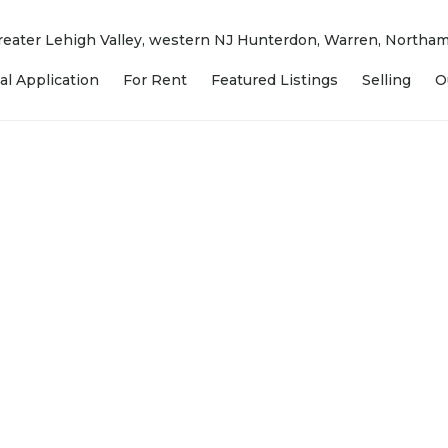
 Greater Lehigh Valley, western NJ Hunterdon, Warren, North
al Application
For Rent
Featured Listings
Selling
O