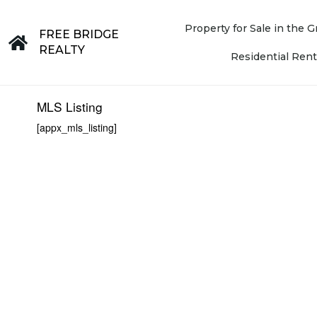
Property for Sale in the
FREE BRIDGE
REALTY
Residential Rent
MLS Listing
[appx_mls_listing]