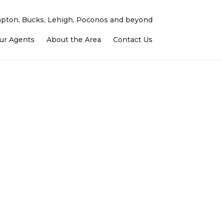
ampton, Bucks, Lehigh, Poconos and beyond
ur Agents
About the Area
Contact Us