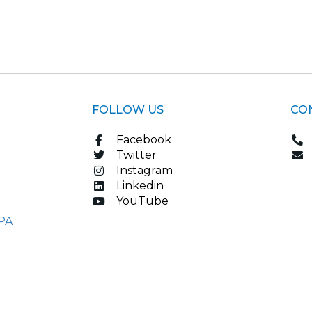
FOLLOW US
CO
Facebook
Twitter
Instagram
Linkedin
YouTube
PA