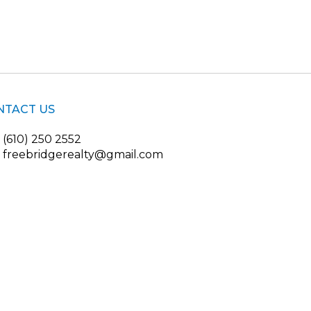
NTACT US
(610) 250 2552
freebridgerealty@gmail.com