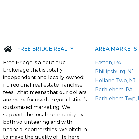
FREE BRIDGE REALTY
AREA MARKETS
Free Bridge is a boutique
Easton, PA
brokerage that is totally
Phillipsburg, NJ
independent and locally-owned;
Holland Twp, NJ
no regional real estate franchise
Bethlehem, PA
fees …that means that our dollars
Bethlehem Twp, 
are more focused on your listing’s
customized marketing. We
support the local community by
both volunteering and with
financial sponsorships. We pitch in
to make the quality of life here