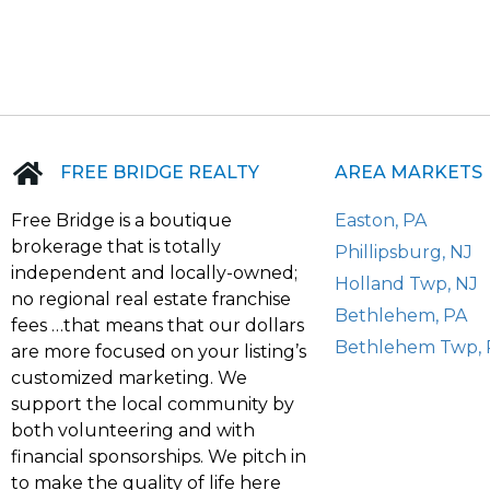
FREE BRIDGE REALTY
AREA MARKETS
Free Bridge is a boutique
Easton, PA
brokerage that is totally
Phillipsburg, NJ
independent and locally-owned;
Holland Twp, NJ
no regional real estate franchise
Bethlehem, PA
fees …that means that our dollars
Bethlehem Twp, 
are more focused on your listing’s
customized marketing. We
support the local community by
both volunteering and with
financial sponsorships. We pitch in
to make the quality of life here