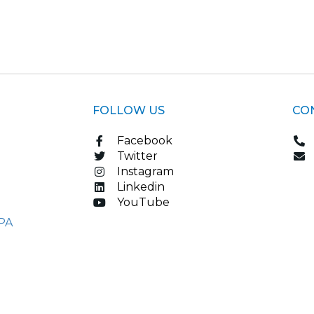
FOLLOW US
CO
Facebook
Twitter
Instagram
Linkedin
YouTube
PA