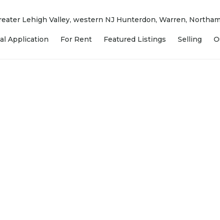
 Greater Lehigh Valley, western NJ Hunterdon, Warren, North
al Application
For Rent
Featured Listings
Selling
O