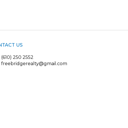
NTACT US
(610) 250 2552
freebridgerealty@gmail.com