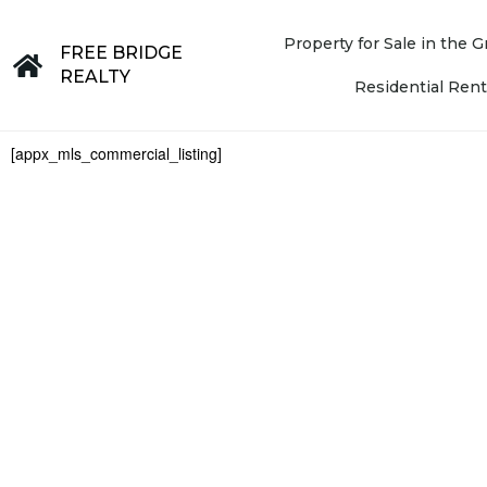
Property for Sale in the
FREE BRIDGE
REALTY
Residential Rent
[appx_mls_commercial_listing]