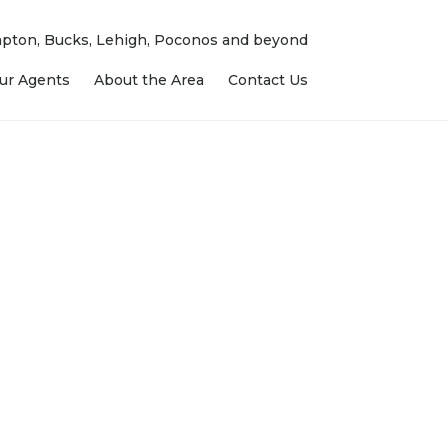
ampton, Bucks, Lehigh, Poconos and beyond
ur Agents
About the Area
Contact Us