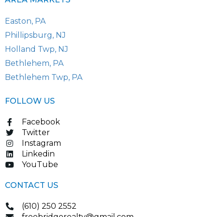
Easton, PA
Phillipsburg, NJ
Holland Twp, NJ
Bethlehem, PA
Bethlehem Twp, PA
FOLLOW US
Facebook
Twitter
Instagram
Linkedin
YouTube
CONTACT US
(610) 250 2552
freebridgerealty@gmail.com