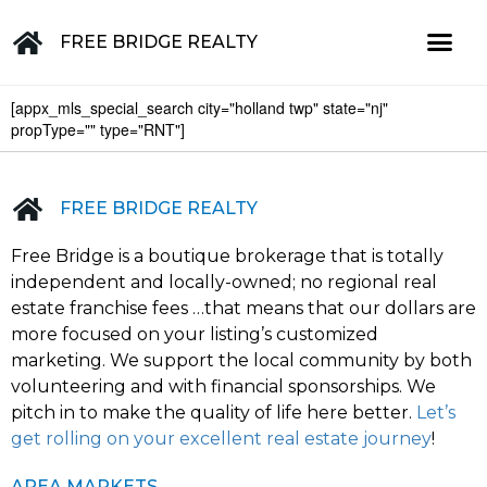
FREE BRIDGE REALTY
[appx_mls_special_search city="holland twp" state="nj"
Property for Sale in the Greater Lehigh Valley, western NJ Hunterdon, Warren, Northampton, Bucks, Lehigh, Poconos and beyond
propType="" type="RNT"]
FREE BRIDGE REALTY
Free Bridge is a boutique brokerage that is totally
independent and locally-owned; no regional real
estate franchise fees …that means that our dollars are
more focused on your listing’s customized
marketing. We support the local community by both
volunteering and with financial sponsorships. We
pitch in to make the quality of life here better.
Let’s
get rolling on your excellent real estate journey
!
AREA MARKETS