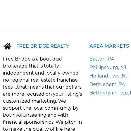
FREE BRIDGE REALTY
AREA MARKETS
Free Bridge is a boutique
Easton, PA
brokerage that is totally
Phillipsburg, NJ
independent and locally-owned;
Holland Twp, NJ
no regional real estate franchise
Bethlehem, PA
fees …that means that our dollars
Bethlehem Twp, 
are more focused on your listing’s
customized marketing. We
support the local community by
both volunteering and with
financial sponsorships. We pitch in
to make the quality of life here