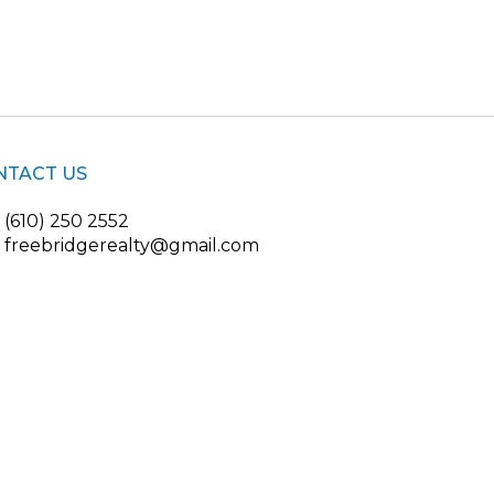
NTACT US
(610) 250 2552
freebridgerealty@gmail.com