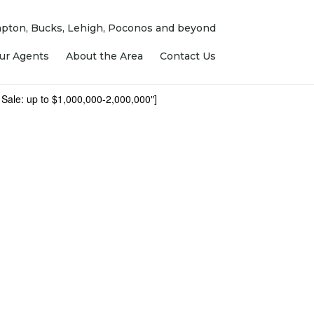
ampton, Bucks, Lehigh, Poconos and beyond
ur Agents
About the Area
Contact Us
 Sale: up to $1,000,000-2,000,000"]