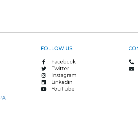
FOLLOW US
CO
Facebook
Twitter
Instagram
Linkedin
YouTube
PA