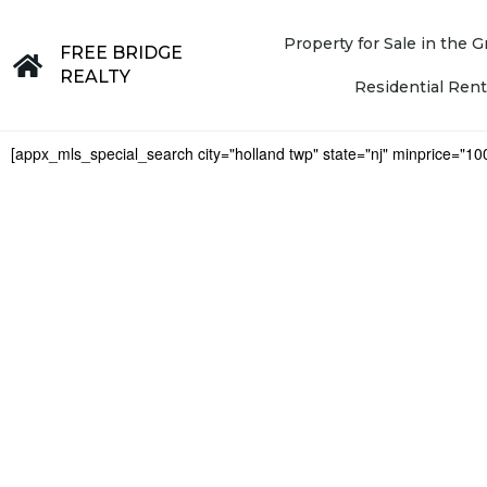
Property for Sale in the
FREE BRIDGE
REALTY
Residential Rent
[appx_mls_special_search city="holland twp" state="nj" minprice="1