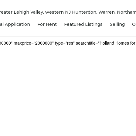
 Greater Lehigh Valley, western NJ Hunterdon, Warren, North
al Application
For Rent
Featured Listings
Selling
O
000000" maxprice="2000000" type="res" searchtitle="Holland Homes for