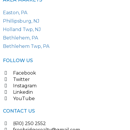
Easton, PA
Phillipsburg, NJ
Holland Twp, NJ
Bethlehem, PA
Bethlehem Twp, PA
FOLLOW US
Facebook
Twitter
Instagram
Linkedin
YouTube
CONTACT US
(610) 250 2552
freebridgerealty@gmail.com