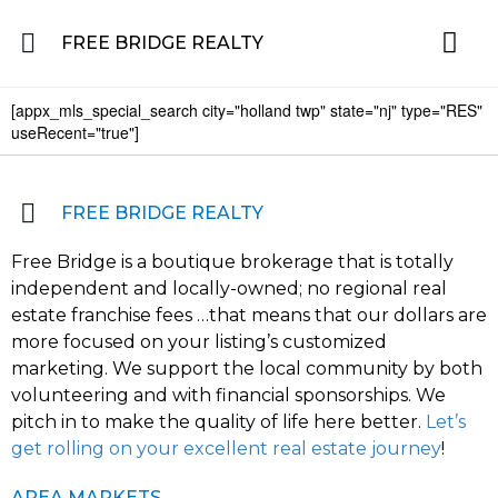
FREE BRIDGE REALTY
[appx_mls_special_search city="holland twp" state="nj" type="RES"
Property for Sale in the Greater Lehigh Valley, western NJ Hunterdon, Warren
Residential 
Featured L
About the Area
useRecent="true"]
FREE BRIDGE REALTY
Free Bridge is a boutique brokerage that is totally
independent and locally-owned; no regional real
estate franchise fees …that means that our dollars are
more focused on your listing’s customized
marketing. We support the local community by both
volunteering and with financial sponsorships. We
pitch in to make the quality of life here better.
Let’s
get rolling on your excellent real estate journey
!
AREA MARKETS