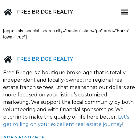
FREE BRIDGE REALTY
[appx_mls_special_search city="easton" state="pa" area="Forks"
Property for Sale in the Greater Lehigh Valley, western NJ Hunterdon, Warren, Northampton, Bucks, Lehigh, Poconos and beyond
town="true"]
FREE BRIDGE REALTY
Free Bridge is a boutique brokerage that is totally
independent and locally-owned; no regional real
estate franchise fees …that means that our dollars are
more focused on your listing’s customized
marketing. We support the local community by both
volunteering and with financial sponsorships. We
pitch in to make the quality of life here better.
Let’s
get rolling on your excellent real estate journey
!
AREA MARKETS