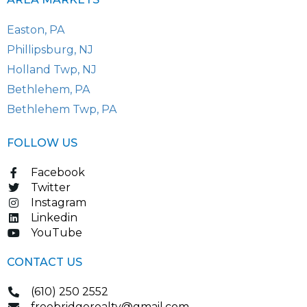
Easton, PA
Phillipsburg, NJ
Holland Twp, NJ
Bethlehem, PA
Bethlehem Twp, PA
FOLLOW US
Facebook
Twitter
Instagram
Linkedin
YouTube
CONTACT US
(610) 250 2552
freebridgerealty@gmail.com