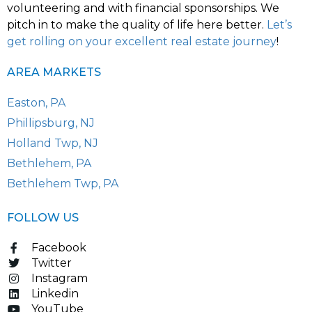
volunteering and with financial sponsorships. We
pitch in to make the quality of life here better.
Let’s
get rolling on your excellent real estate journey
!
AREA MARKETS
Easton, PA
Phillipsburg, NJ
Holland Twp, NJ
Bethlehem, PA
Bethlehem Twp, PA
FOLLOW US
Facebook
Twitter
Instagram
Linkedin
YouTube