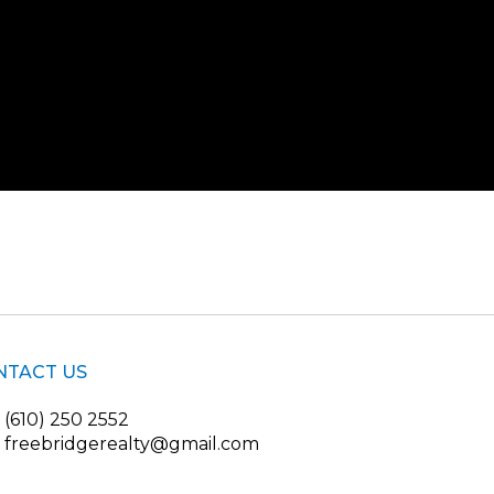
NTACT US
(610) 250 2552
freebridgerealty@gmail.com