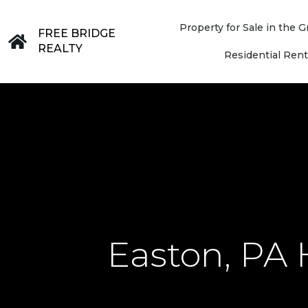
Property for Sale in the
FREE BRIDGE
REALTY
Residential Rent
Easton, PA