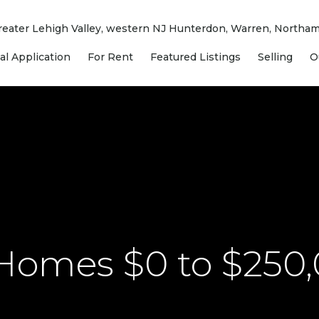
 Greater Lehigh Valley, western NJ Hunterdon, Warren, North
al Application
For Rent
Featured Listings
Selling
O
 Homes $0 to $250