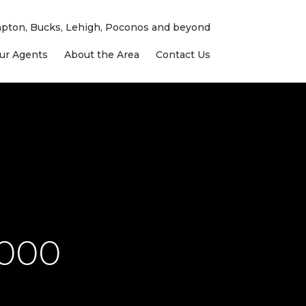
ampton, Bucks, Lehigh, Poconos and beyond
ur Agents
About the Area
Contact Us
,000