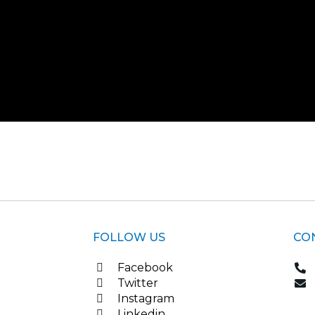
FOLLOW US
CO
Facebook
Twitter
Instagram
Linkedin