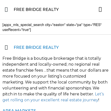
FREE BRIDGE REALTY
[appx_mls_special_search city="easton" state="pa" type="RES"
Property for Sale in the Greater Lehigh Valley, western NJ Hunterdon, Warren
Residential 
Featured L
About the Area
useRecent="true"]
FREE BRIDGE REALTY
Free Bridge is a boutique brokerage that is totally
independent and locally-owned; no regional real
estate franchise fees …that means that our dollars are
more focused on your listing’s customized
marketing. We support the local community by both
volunteering and with financial sponsorships. We
pitch in to make the quality of life here better.
Let’s
get rolling on your excellent real estate journey
!
AREA MARKETS