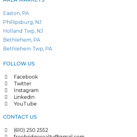
Easton, PA
Phillipsburg, NJ
Holland Twp, NJ
Bethlehem, PA
Bethlehem Twp, PA
FOLLOW US
Facebook
Twitter
Instagram
Linkedin
YouTube
CONTACT US
(610) 250 2552
freebridgerealty@gmail.com