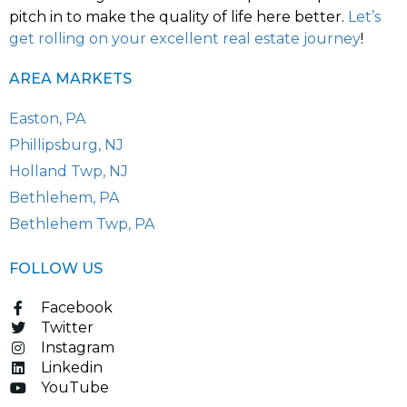
pitch in to make the quality of life here better.
Let’s
get rolling on your excellent real estate journey
!
AREA MARKETS
Easton, PA
Phillipsburg, NJ
Holland Twp, NJ
Bethlehem, PA
Bethlehem Twp, PA
FOLLOW US
Facebook
Twitter
Instagram
Linkedin
YouTube