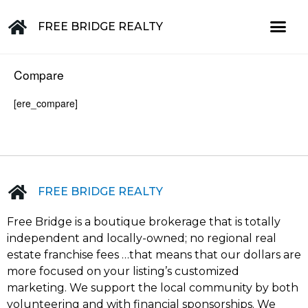
FREE BRIDGE REALTY
Property for Sale in the Greater Lehigh Valley, western NJ Hunterdon, Warren, Northampton, Bucks, Lehigh, Poconos and beyond
Compare
[ere_compare]
FREE BRIDGE REALTY
Free Bridge is a boutique brokerage that is totally
independent and locally-owned; no regional real
estate franchise fees …that means that our dollars are
more focused on your listing’s customized
marketing. We support the local community by both
volunteering and with financial sponsorships. We