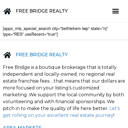
FREE BRIDGE REALTY
[appx_mls_special_search city="bethlehem twp" state="nj"
Property for Sale in the Greater Lehigh Valley, western NJ Hunterdon, Warren, Northampton, Bucks, Lehigh, Poconos and beyond
type="RES" useRecent="true"]
FREE BRIDGE REALTY
Free Bridge is a boutique brokerage that is totally
independent and locally-owned; no regional real
estate franchise fees …that means that our dollars are
more focused on your listing’s customized
marketing. We support the local community by both
volunteering and with financial sponsorships. We
pitch in to make the quality of life here better.
Let’s
get rolling on your excellent real estate journey
!
AREA MARKETS