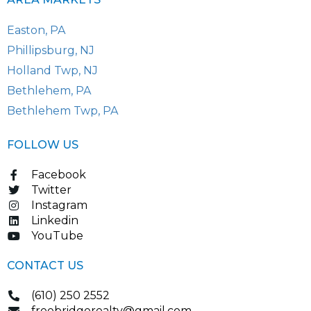
Easton, PA
Phillipsburg, NJ
Holland Twp, NJ
Bethlehem, PA
Bethlehem Twp, PA
FOLLOW US
Facebook
Twitter
Instagram
Linkedin
YouTube
CONTACT US
(610) 250 2552
freebridgerealty@gmail.com