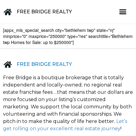
FREE BRIDGE REALTY
[appx_mls_special_search city="bethlehem twp" state="nj"
Property for Sale in the Greater Lehigh Valley, western NJ Hunterdon, Warren, Northampton, Bucks, Lehigh, Poconos and beyond
minprice="0" maxprice="250000" type="res" searchtitle="Bethlehem
twp Homes for Sale: up to $250000"]
FREE BRIDGE REALTY
Free Bridge is a boutique brokerage that is totally
independent and locally-owned; no regional real
estate franchise fees …that means that our dollars are
more focused on your listing’s customized
marketing. We support the local community by both
volunteering and with financial sponsorships. We
pitch in to make the quality of life here better.
Let’s
get rolling on your excellent real estate journey
!