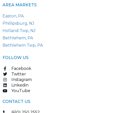
AREA MARKETS
Easton, PA
Phillipsburg, NJ
Holland Twp, NJ
Bethlehem, PA
Bethlehem Twp, PA
FOLLOW US
Facebook
Twitter
Instagram
Linkedin
YouTube
CONTACT US
(610) 250 2552