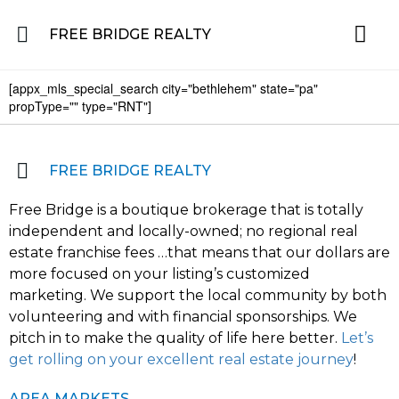
FREE BRIDGE REALTY
[appx_mls_special_search city="bethlehem" state="pa"
Property for Sale in the Greater Lehigh Valley, western NJ Hunterdon, Warren
Residential 
Featured L
About the Area
propType="" type="RNT"]
FREE BRIDGE REALTY
Free Bridge is a boutique brokerage that is totally
independent and locally-owned; no regional real
estate franchise fees …that means that our dollars are
more focused on your listing’s customized
marketing. We support the local community by both
volunteering and with financial sponsorships. We
pitch in to make the quality of life here better.
Let’s
get rolling on your excellent real estate journey
!
AREA MARKETS