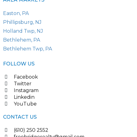
Easton, PA
Phillipsburg, NJ
Holland Twp, NJ
Bethlehem, PA
Bethlehem Twp, PA
FOLLOW US
Facebook
Twitter
Instagram
Linkedin
YouTube
CONTACT US
(610) 250 2552
freebridgerealty@gmail.com