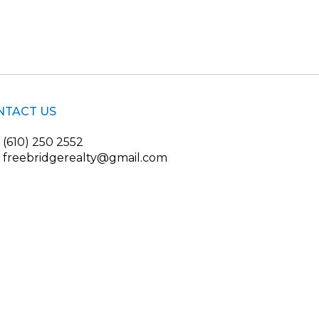
NTACT US
(610) 250 2552
freebridgerealty@gmail.com