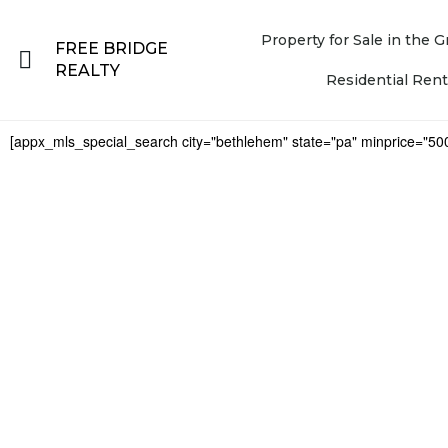
Property for Sale in the
FREE BRIDGE
REALTY
Residential Rent
[appx_mls_special_search city="bethlehem" state="pa" minprice="50