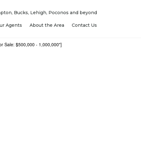
ampton, Bucks, Lehigh, Poconos and beyond
ur Agents
About the Area
Contact Us
r Sale: $500,000 - 1,000,000"]