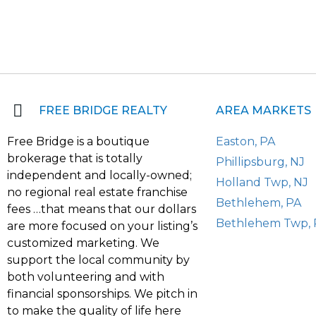
FREE BRIDGE REALTY
AREA MARKETS
Free Bridge is a boutique
Easton, PA
brokerage that is totally
Phillipsburg, NJ
independent and locally-owned;
Holland Twp, NJ
no regional real estate franchise
Bethlehem, PA
fees …that means that our dollars
Bethlehem Twp, 
are more focused on your listing’s
customized marketing. We
support the local community by
both volunteering and with
financial sponsorships. We pitch in
to make the quality of life here