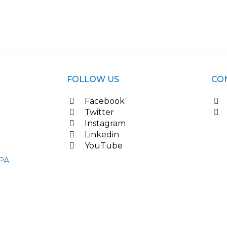
FOLLOW US
CO
Facebook
Twitter
Instagram
Linkedin
YouTube
PA