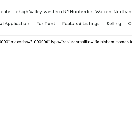
 Greater Lehigh Valley, western NJ Hunterdon, Warren, North
al Application
For Rent
Featured Listings
Selling
O
0000" maxprice="1000000" type="res" searchtitle="Bethlehem Homes fo