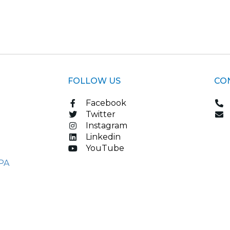
FOLLOW US
CO
Facebook
Twitter
Instagram
Linkedin
YouTube
PA