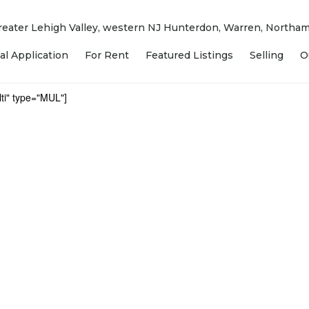
 Greater Lehigh Valley, western NJ Hunterdon, Warren, North
al Application
For Rent
Featured Listings
Selling
O
ti" type="MUL"]