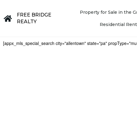
Property for Sale in the
FREE BRIDGE
REALTY
Residential Rent
[appx_mls_special_search city="allentown" state="pa" propType="mul