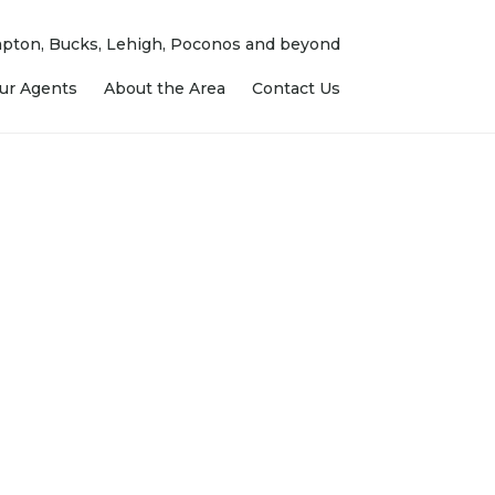
ampton, Bucks, Lehigh, Poconos and beyond
ur Agents
About the Area
Contact Us