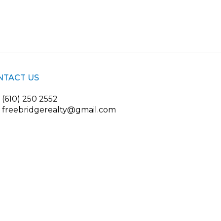
NTACT US
(610) 250 2552
freebridgerealty@gmail.com