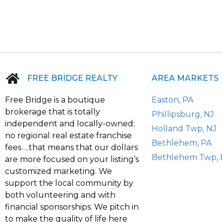
FREE BRIDGE REALTY
AREA MARKETS
Free Bridge is a boutique
Easton, PA
brokerage that is totally
Phillipsburg, NJ
independent and locally-owned;
Holland Twp, NJ
no regional real estate franchise
Bethlehem, PA
fees …that means that our dollars
Bethlehem Twp, 
are more focused on your listing’s
customized marketing. We
support the local community by
both volunteering and with
financial sponsorships. We pitch in
to make the quality of life here